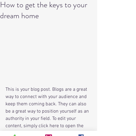
How to get the keys to your
dream home
This is your blog post. Blogs are a great 
way to connect with your audience and 
keep them coming back. They can also 
be a great way to position yourself as an 
authority in your field. To edit your 
content, simply click here to open the 
Blog Manager. From the Blog Manager 