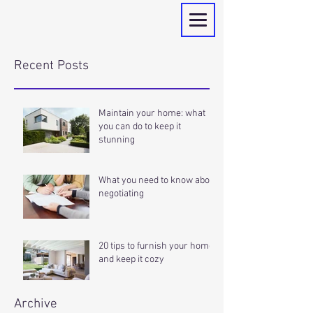
Recent Posts
Maintain your home: what
you can do to keep it
stunning
What you need to know about
negotiating
20 tips to furnish your home
and keep it cozy
Archive