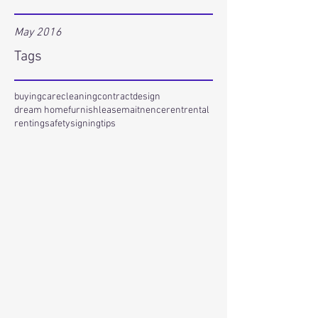
May 2016
Tags
buying
care
cleaning
contract
design
dream home
furnish
lease
maitnence
rent
rental
renting
safety
signing
tips